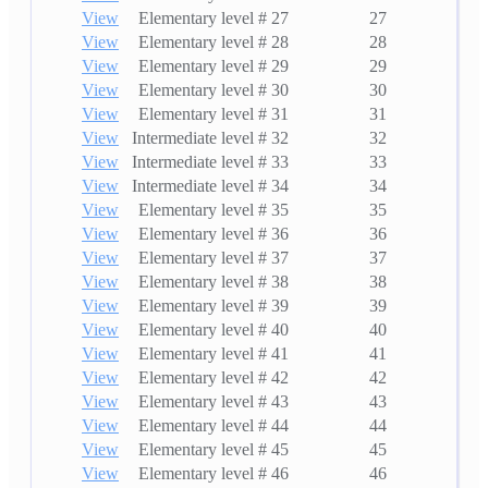
View
Elementary level # 27
27
View
Elementary level # 28
28
View
Elementary level # 29
29
View
Elementary level # 30
30
View
Elementary level # 31
31
View
Intermediate level # 32
32
View
Intermediate level # 33
33
View
Intermediate level # 34
34
View
Elementary level # 35
35
View
Elementary level # 36
36
View
Elementary level # 37
37
View
Elementary level # 38
38
View
Elementary level # 39
39
View
Elementary level # 40
40
View
Elementary level # 41
41
View
Elementary level # 42
42
View
Elementary level # 43
43
View
Elementary level # 44
44
View
Elementary level # 45
45
View
Elementary level # 46
46