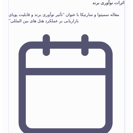
اثرات نوآوری برند
مقاله سمپتوا و سارتیکا با عنوان “تأثیر نوآوری برند و قابلیت پویای
بازاریابی بر عملکرد هتل های بین المللی”