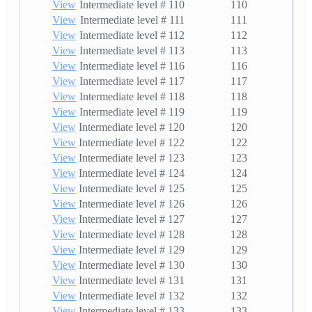
View
Intermediate level # 110
110
View
Intermediate level # 111
111
View
Intermediate level # 112
112
View
Intermediate level # 113
113
View
Intermediate level # 116
116
View
Intermediate level # 117
117
View
Intermediate level # 118
118
View
Intermediate level # 119
119
View
Intermediate level # 120
120
View
Intermediate level # 122
122
View
Intermediate level # 123
123
View
Intermediate level # 124
124
View
Intermediate level # 125
125
View
Intermediate level # 126
126
View
Intermediate level # 127
127
View
Intermediate level # 128
128
View
Intermediate level # 129
129
View
Intermediate level # 130
130
View
Intermediate level # 131
131
View
Intermediate level # 132
132
View
Intermediate level # 133
133