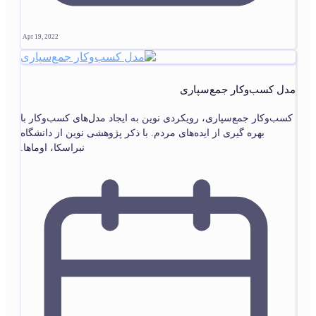
Apr 19, 2022
مدل کسب‌وکار جمع‌سپاری
کسب‌وکار جمع‌سپاری، رویکردی نوین به ایجاد مدل‌های کسب‌وکار با
بهره گیری از ایده‌های مردم. با ذکر پژوهشی نوین از دانشگاه
نبراسکا، اوماها.