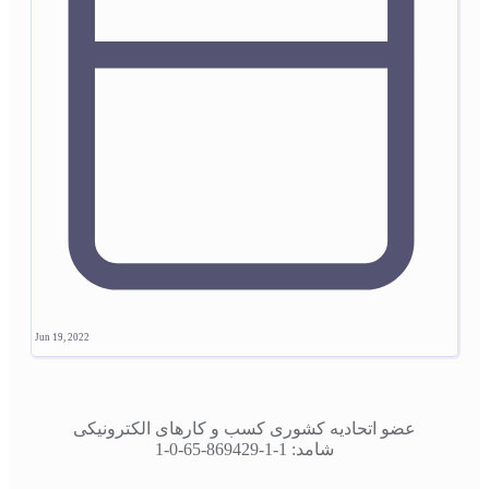
Jun 19, 2022
عضو اتحادیه کشوری کسب و کارهای الکترونیکی
شامد: 1-1-869429-65-0-1