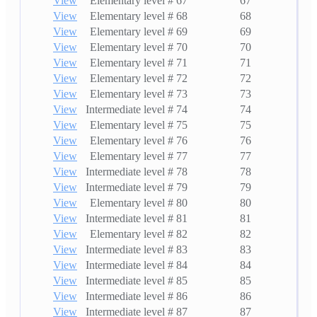
View
Elementary level # 67
67
View
Elementary level # 68
68
View
Elementary level # 69
69
View
Elementary level # 70
70
View
Elementary level # 71
71
View
Elementary level # 72
72
View
Elementary level # 73
73
View
Intermediate level # 74
74
View
Elementary level # 75
75
View
Elementary level # 76
76
View
Elementary level # 77
77
View
Intermediate level # 78
78
View
Intermediate level # 79
79
View
Elementary level # 80
80
View
Intermediate level # 81
81
View
Elementary level # 82
82
View
Intermediate level # 83
83
View
Intermediate level # 84
84
View
Intermediate level # 85
85
View
Intermediate level # 86
86
View
Intermediate level # 87
87