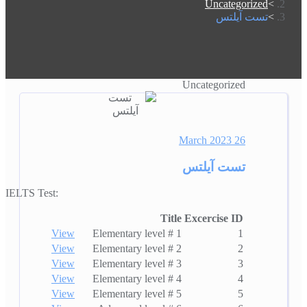
Uncategorized
تست آیلتس
Uncategorized
26 March 2023
تست آیلتس
IELTS Test:
Title
Excercise ID
View
Elementary level # 1
1
View
Elementary level # 2
2
View
Elementary level # 3
3
View
Elementary level # 4
4
View
Elementary level # 5
5