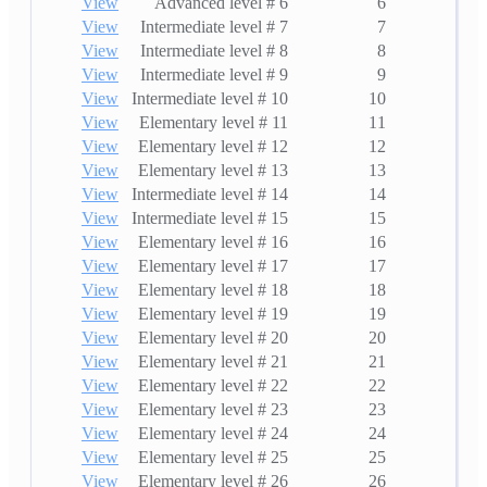
View
Advanced level # 6
6
View
Intermediate level # 7
7
View
Intermediate level # 8
8
View
Intermediate level # 9
9
View
Intermediate level # 10
10
View
Elementary level # 11
11
View
Elementary level # 12
12
View
Elementary level # 13
13
View
Intermediate level # 14
14
View
Intermediate level # 15
15
View
Elementary level # 16
16
View
Elementary level # 17
17
View
Elementary level # 18
18
View
Elementary level # 19
19
View
Elementary level # 20
20
View
Elementary level # 21
21
View
Elementary level # 22
22
View
Elementary level # 23
23
View
Elementary level # 24
24
View
Elementary level # 25
25
View
Elementary level # 26
26