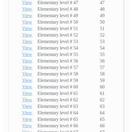
View
Elementary level # 47
47
View
Elementary level # 48
48
View
Elementary level # 49
49
View
Elementary level # 50
50
View
Elementary level # 51
51
View
Elementary level # 52
52
View
Elementary level # 53
53
View
Elementary level # 54
54
View
Elementary level # 55
55
View
Elementary level # 56
56
View
Elementary level # 57
57
View
Elementary level # 58
58
View
Elementary level # 59
59
View
Elementary level # 60
60
View
Elementary level # 61
61
View
Elementary level # 62
62
View
Elementary level # 63
63
View
Elementary level # 64
64
View
Elementary level # 65
65
View
Elementary level # 66
66