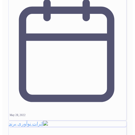
May 28, 2022