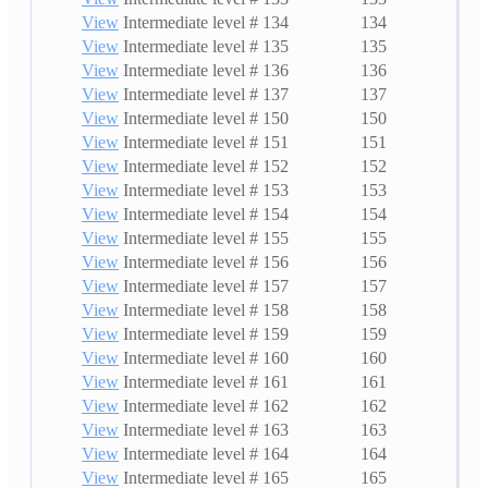
View
Intermediate level # 134
134
View
Intermediate level # 135
135
View
Intermediate level # 136
136
View
Intermediate level # 137
137
View
Intermediate level # 150
150
View
Intermediate level # 151
151
View
Intermediate level # 152
152
View
Intermediate level # 153
153
View
Intermediate level # 154
154
View
Intermediate level # 155
155
View
Intermediate level # 156
156
View
Intermediate level # 157
157
View
Intermediate level # 158
158
View
Intermediate level # 159
159
View
Intermediate level # 160
160
View
Intermediate level # 161
161
View
Intermediate level # 162
162
View
Intermediate level # 163
163
View
Intermediate level # 164
164
View
Intermediate level # 165
165