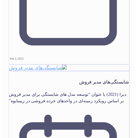
Feb 3, 2025
شایستگی‌های مدیر فروش
دبرا (2021) با عنوان “توسعه مدل های شایستگی برای مدیر فروش
بر اساس رویکرد زمینه‌ای در واحدهای خرده فروشی در زیمبابوه”