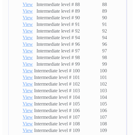
View
Intermediate level # 88
88
View
Intermediate level # 89
89
View
Intermediate level # 90
90
View
Intermediate level # 91
91
View
Intermediate level # 92
92
View
Intermediate level # 94
94
View
Intermediate level # 96
96
View
Intermediate level # 97
97
View
Intermediate level # 98
98
View
Intermediate level # 99
99
View
Intermediate level # 100
100
View
Intermediate level # 101
101
View
Intermediate level # 102
102
View
Intermediate level # 103
103
View
Intermediate level # 104
104
View
Intermediate level # 105
105
View
Intermediate level # 106
106
View
Intermediate level # 107
107
View
Intermediate level # 108
108
View
Intermediate level # 109
109