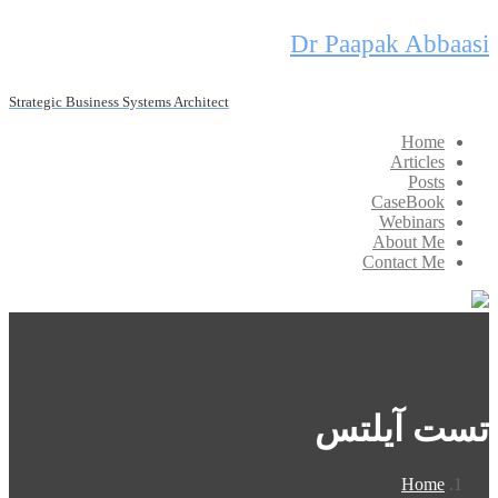
Skip
Dr Paapak Abbaasi
to
content
Strategic Business Systems Architect
Home
Articles
Posts
CaseBook
Webinars
About Me
Contact Me
تست آیلتس
Home