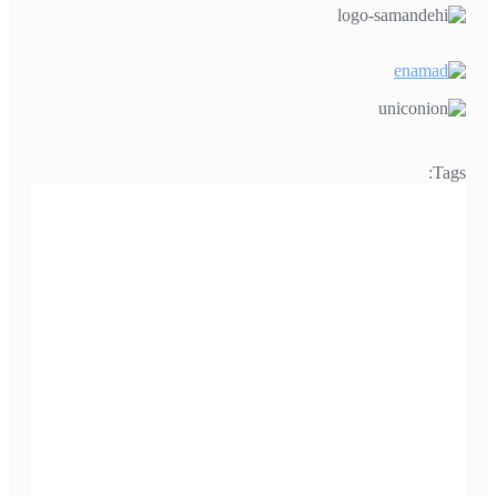
Tags: