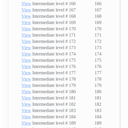
View
Intermediate level # 166
166
View
Intermediate level # 167
167
View
Intermediate level # 168
168
View
Intermediate level # 169
169
View
Intermediate level # 170
170
View
Intermediate level # 171
171
View
Intermediate level # 172
172
View
Intermediate level # 173
173
View
Intermediate level # 174
174
View
Intermediate level # 175
175
View
Intermediate level # 176
176
View
Intermediate level # 177
177
View
Intermediate level # 178
178
View
Intermediate level # 179
179
View
Intermediate level # 180
180
View
Intermediate level # 181
181
View
Intermediate level # 182
182
View
Intermediate level # 183
183
View
Intermediate level # 184
184
View
Intermediate level # 189
189